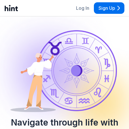
Log In
Sign Up
Navigate through life with