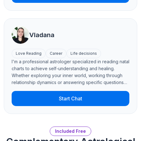
Numerology, Palmistry, and Human Design. Get ready to
peel back the layers with me on this journey of self-
discovery!
Vladana
Love Reading
Career
Life decisions
I'm a professional astrologer specialized in reading natal
charts to achieve self-understanding and healing.
Whether exploring your inner world, working through
relationship dynamics or answering specific questions
using a variety of astrological techniques, I will focus on
what truly matters to you. I also read Tarot and palms to
Start Chat
inform my insights and deepen the perspective. I love
helping people find clarity in their everyday lives, heal
emotional patterns and create balance and harmony,
within themselves and in their connections with others.
Included Free