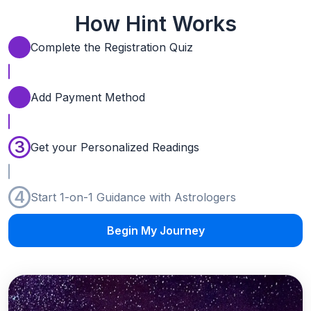
How Hint Works
Complete the Registration Quiz
Add Payment Method
3
Get your Personalized Readings
4
Start 1-on-1 Guidance with Astrologers
Begin My Journey