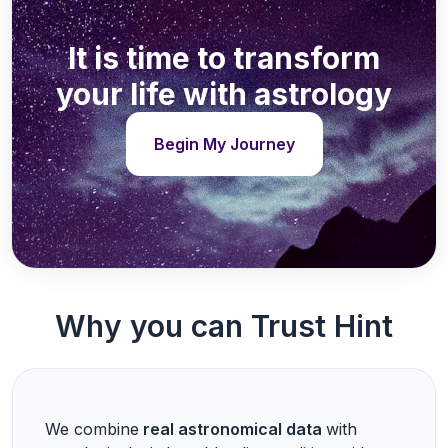
It is time to transform
your life with astrology
Begin My Journey
Why you can Trust Hint
We combine
real astronomical data
with