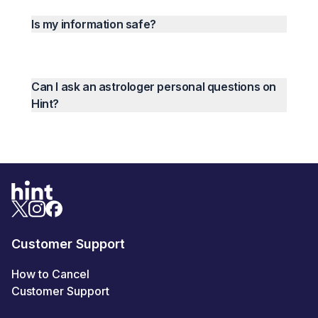
Is my information safe?
Can I ask an astrologer personal questions on
Hint?
Customer Support
How to Cancel
Customer Support