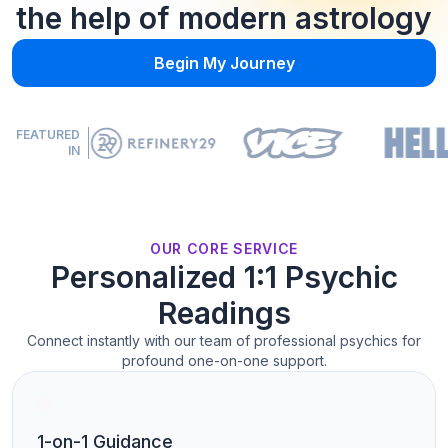
the help of modern astrology
Begin My Journey
FEATURED
IN
OUR CORE SERVICE
Personalized 1:1 Psychic
Readings
Connect instantly with our team of professional psychics for
profound one-on-one support.
1-on-1 Guidance