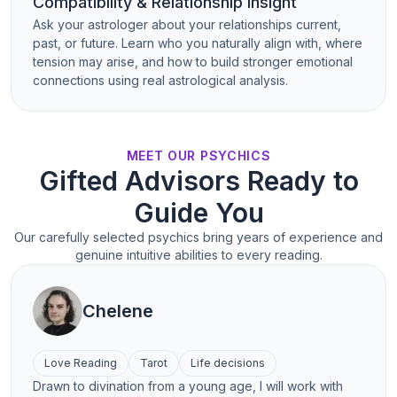
Compatibility & Relationship Insight
Ask your astrologer about your relationships current,
past, or future. Learn who you naturally align with, where
tension may arise, and how to build stronger emotional
connections using real astrological analysis.
MEET OUR PSYCHICS
Gifted Advisors Ready to
Guide You
Our carefully selected psychics bring years of experience and
genuine intuitive abilities to every reading.
Chelene
Love Reading
Tarot
Life decisions
Drawn to divination from a young age, I will work with