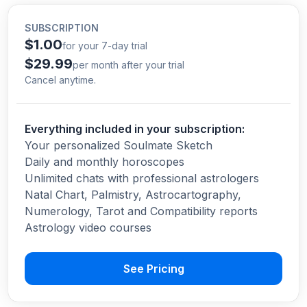
SUBSCRIPTION
$1.00
for your 7-day trial
$29.99
per month after your trial
Cancel anytime.
Everything included in your subscription:
Your personalized Soulmate Sketch
Daily and monthly horoscopes
Unlimited chats with professional astrologers
Natal Chart, Palmistry, Astrocartography,
Numerology, Tarot and Compatibility reports
Astrology video courses
See Pricing