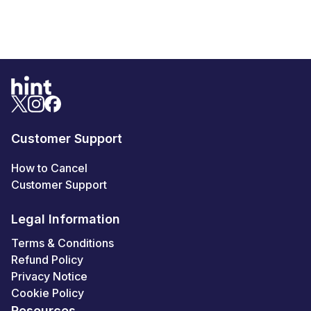
Customer Support
How to Cancel
Customer Support
Legal Information
Terms & Conditions
Refund Policy
Privacy Notice
Cookie Policy
Resources