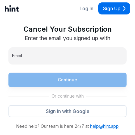
Log In
Sign Up
Cancel Your Subscription
Enter the email you signed up with
Email
Continue
Or continue with
Sign in with Google
Need help? Our team is here 24/7 at
help@hint.app