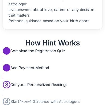
astrologer
Live answers about love, career or any decision
that matters
Personal guidance based on your birth chart
How Hint Works
Complete the Registration Quiz
Add Payment Method
3
Get your Personalized Readings
4
Start 1-on-1 Guidance with Astrologers