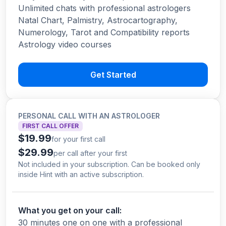
Unlimited chats with professional astrologers
Natal Chart, Palmistry, Astrocartography,
Numerology, Tarot and Compatibility reports
Astrology video courses
Get Started
PERSONAL CALL WITH AN ASTROLOGER
FIRST CALL OFFER
$19.99
for your first call
$29.99
per call after your first
Not included in your subscription. Can be booked only
inside Hint with an active subscription.
What you get on your call:
30 minutes one on one with a professional