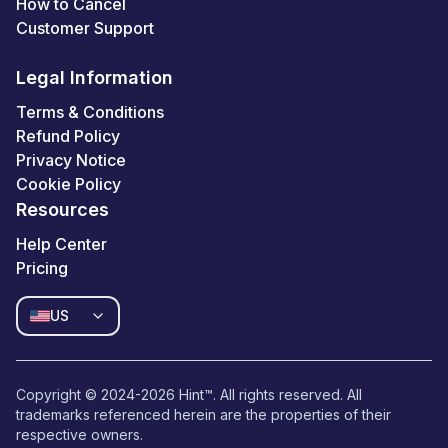
How to Cancel
Customer Support
Legal Information
Terms & Conditions
Refund Policy
Privacy Notice
Cookie Policy
Resources
Help Center
Pricing
US
Copyright © 2024-
2026
Hint™. All rights reserved. All
trademarks referenced herein are the properties of their
respective owners.