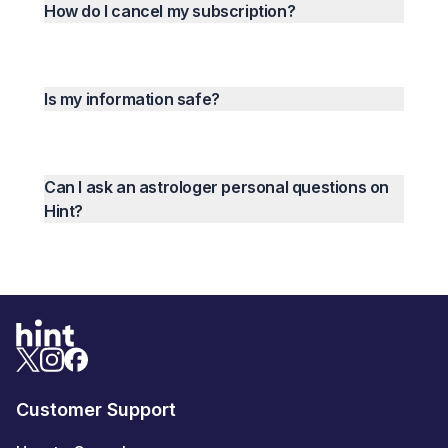
How do I cancel my subscription?
Is my information safe?
Can I ask an astrologer personal questions on
Hint?
Customer Support