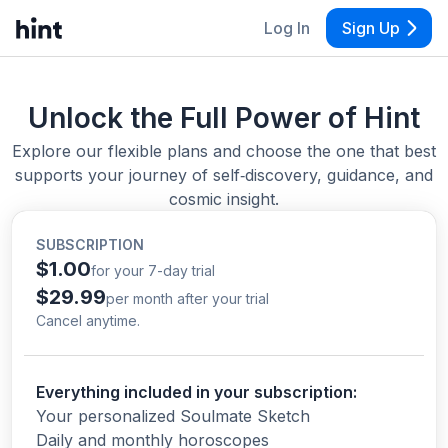
Log In
Sign Up
Unlock the Full Power of Hint
Explore our flexible plans and choose the one that best
supports your journey of self‑discovery, guidance, and
cosmic insight.
SUBSCRIPTION
$1.00
for your 7-day trial
$29.99
per month after your trial
Cancel anytime.
Everything included in your subscription:
Your personalized Soulmate Sketch
Daily and monthly horoscopes