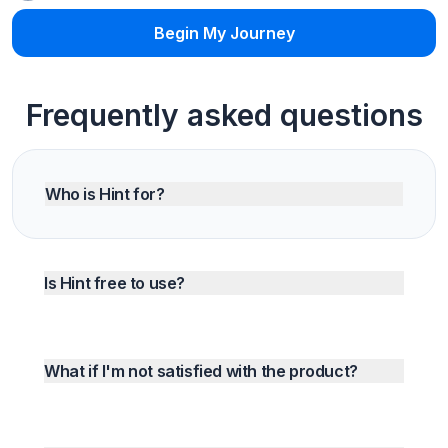
Begin My Journey
Frequently asked questions
Who is Hint for?
Is Hint free to use?
What if I'm not satisfied with the product?