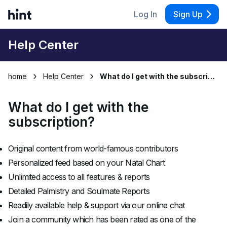
Log In
Sign Up
Help Center
home
Help Center
What do I get with the subscription?
What do I get with the
subscription?
Original content from world-famous contributors
Personalized feed based on your Natal Chart
Unlimited access to all features & reports
Detailed Palmistry and Soulmate Reports
Readily available help & support via our online chat
Join a community which has been rated as one of the