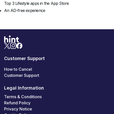
Top 3 Lifestyle apps in the App Store
An AD-free experience
Customer Support
How to Cancel
Customer Support
Legal Information
Terms & Conditions
Refund Policy
Privacy Notice